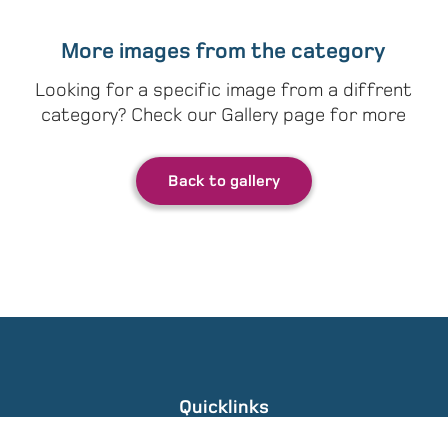
More images from the category
Looking for a specific image from a diffrent
category? Check our Gallery page for more
Back to gallery
Quicklinks
Gallery