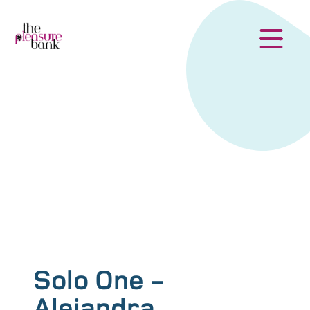
Solo One -
Alejandra