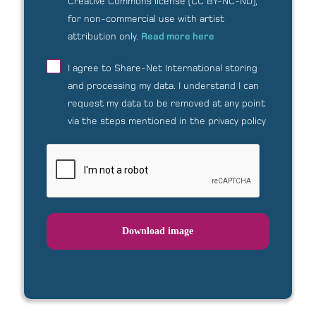
Creative Commons license (CC BY-NC-ND),
for non-commercial use with artist
attribution only.
Read more here
I agree to Share-Net International storing
and processing my data.
I understand I can
request my data to be removed at any point
via the steps mentioned in the privacy policy
Download image