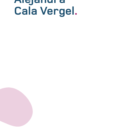
Cala Vergel