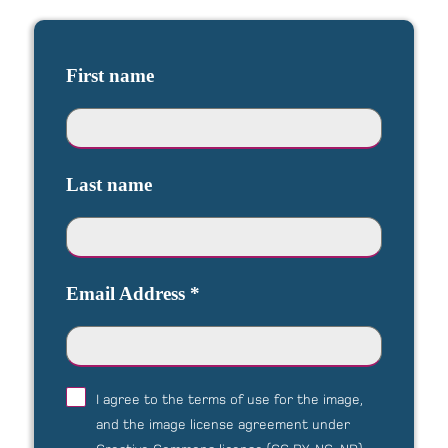
First name
Last name
Email Address
*
I agree to the terms of use for the image,
and the image license agreement under