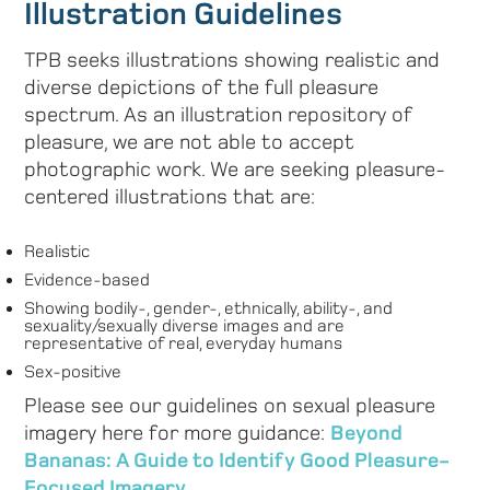
Illustration Guidelines
TPB seeks illustrations showing realistic and
diverse depictions of the full pleasure
spectrum. As an illustration repository of
pleasure, we are not able to accept
photographic work. We are seeking pleasure-
centered illustrations that are:
Realistic
Evidence-based
Showing bodily-, gender-, ethnically, ability-, and
sexuality/sexually diverse images and are
representative of real, everyday humans
Sex-positive
Please see our guidelines on sexual pleasure
imagery here for more guidance:
Beyond
Bananas: A Guide to Identify Good Pleasure-
Focused Imagery