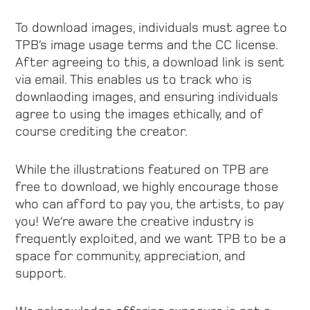
To download images, individuals must agree to
TPB’s image usage terms and the CC license.
After agreeing to this, a download link is sent
via email. This enables us to track who is
downlaoding images, and ensuring individuals
agree to using the images ethically, and of
course crediting the creator.
While the illustrations featured on TPB are
free to download, we highly encourage those
who can afford to pay you, the artists, to pay
you! We’re aware the creative industry is
frequently exploited, and we want TPB to be a
space for community, appreciation, and
support.