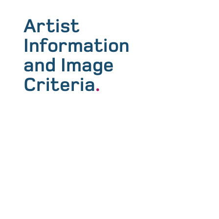
Artist
Information
and Image
Criteria