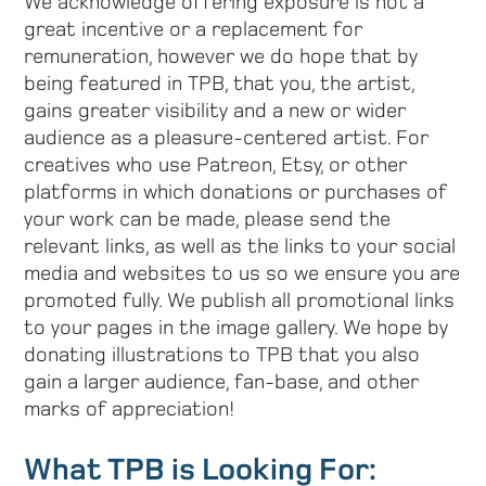
We acknowledge offering exposure is not a
great incentive or a replacement for
remuneration, however we do hope that by
being featured in TPB, that you, the artist,
gains greater visibility and a new or wider
audience as a pleasure-centered artist. For
creatives who use Patreon, Etsy, or other
platforms in which donations or purchases of
your work can be made, please send the
relevant links, as well as the links to your social
media and websites to us so we ensure you are
promoted fully. We publish all promotional links
to your pages in the image gallery. We hope by
donating illustrations to TPB that you also
gain a larger audience, fan-base, and other
marks of appreciation!
What TPB is Looking For: