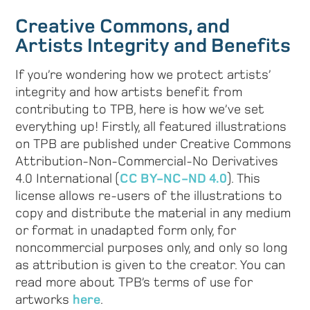
Creative Commons, and
Artists Integrity and Benefits
If you’re wondering how we protect artists’
integrity and how artists benefit from
contributing to TPB, here is how we’ve set
everything up! Firstly, all featured illustrations
on TPB are published under Creative Commons
Attribution-Non-Commercial-No Derivatives
4.0 International (
CC BY-NC-ND 4.0
). This
license allows re-users of the illustrations to
copy and distribute the material in any medium
or format in unadapted form only, for
noncommercial purposes only, and only so long
as attribution is given to the creator. You can
read more about TPB’s terms of use for
artworks
here
.