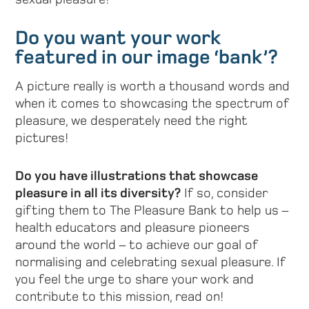
Do you want your work
featured in our image ‘bank’?
A picture really is worth a thousand words and
when it comes to showcasing the spectrum of
pleasure, we desperately need the right
pictures!
Do you have illustrations that showcase
pleasure in all its diversity?
If so, consider
gifting them to The Pleasure Bank to help us –
health educators and pleasure pioneers
around the world – to achieve our goal of
normalising and celebrating sexual pleasure. If
you feel the urge to share your work and
contribute to this mission, read on!