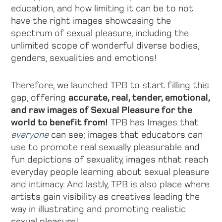
education, and how limiting it can be to not
have the right images showcasing the
spectrum of sexual pleasure, including the
unlimited scope of wonderful diverse bodies,
genders, sexualities and emotions!
Therefore, we launched TPB to start filling this
gap, offering
accurate, real, tender, emotional,
and raw images of Sexual Pleasure for the
world to benefit from!
TPB has Images that
everyone
can see; images that educators can
use to promote real sexually pleasurable and
fun depictions of sexuality, images nthat reach
everyday people learning about sexual pleasure
and intimacy. And lastly, TPB is also place where
artists gain visibility as creatives leading the
way in illustrating and promoting realistic
sexual pleasure!