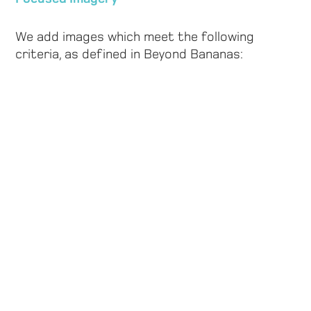
We add images which meet the following
criteria, as defined in Beyond Bananas:
Realistic
Sex Positive
Inclusive
Evidence
Images
Images
Images
Based
Images
1. Does
1. Is the
1. Can the
1. Do the
the
image
audience
images
image
Pleasure
identify with
provide
reflect
focused?
the image?
evidence
an
2. Does the
2. Does this
based
authentic
image
image
information?
sexual
portray
source
2. Does the
practice?
sexuality in
portray
images
2. Does
a positive
inclusive
unnecessarily
the
way?
bodies,
conceal
image
3. Does the
genitals,
information?
reflect
image
sexual
3. Are the
authentic
contain
preferences,
images too
bodies?
people (with
and
complex or
3. Does
heads and
practices?
simple for
the
faces)
the