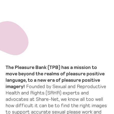
The Pleasure Bank (TPB) has a mission to
move beyond the realms of pleasure positive
language, to a new era of pleasure positive
imagery!
Founded by Sexual and Reproductive
Health and Rights (SRHR) experts and
advocates at Share-Net, we know all too well
how difficult it can be to find the right images
to support accurate sexual please work and