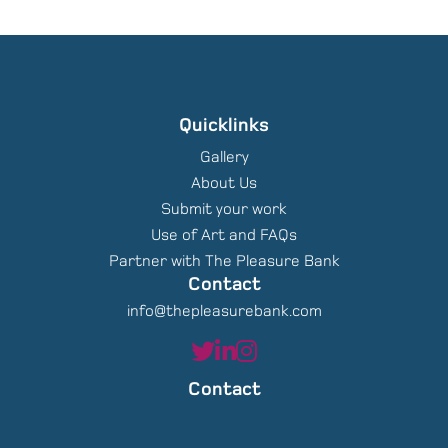
Quicklinks
Gallery
About Us
Submit your work
Use of Art and FAQs
Partner with The Pleasure Bank
Contact
info@thepleasurebank.com
Contact